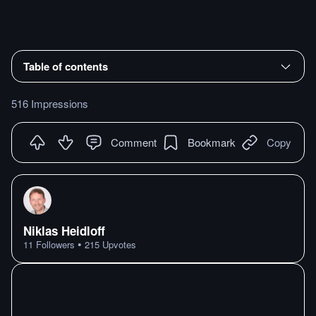
Table of contents
516 Impressions
Comment
Bookmark
Copy
Niklas Heidloff
•
11
Followers
215
Upvotes