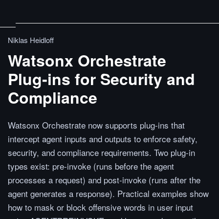
Niklas Heidloff
Watsonx Orchestrate
Plug‑ins for Security and
Compliance
Watsonx Orchestrate now supports plug-ins that
intercept agent inputs and outputs to enforce safety,
security, and compliance requirements. Two plug-in
types exist: pre-invoke (runs before the agent
processes a request) and post-invoke (runs after the
agent generates a response). Practical examples show
how to mask or block offensive words in user input