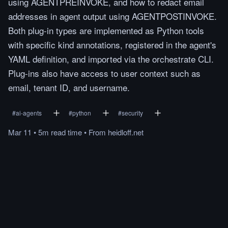
using AGENTPREINVOKE, and how to redact email
addresses in agent output using AGENTPOSTINVOKE.
Both plug-in types are implemented as Python tools
with specific kind annotations, registered in the agent's
YAML definition, and imported via the orchestrate CLI.
Plug-ins also have access to user context such as
email, tenant ID, and username.
#
ai-agents
#
python
#
security
Mar 11
•
5m
read
time
•
From
heidloff.net