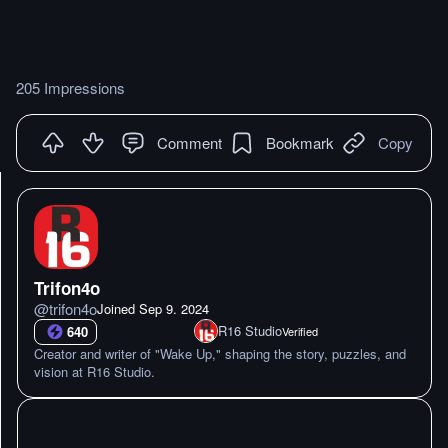
205 Impressions
Comment
Bookmark
Copy
Trifon4o
@
trifon4o
Joined
Sep 9. 2024
R16 Studio
640
Verified
Creator and writer of "Wake Up," shaping the story, puzzles, and
vision at R16 Studio.