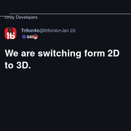
Unity Developers
Trifon4o
@
trifon4o
•
Jan 23
640
We are switching form 2D
to 3D.