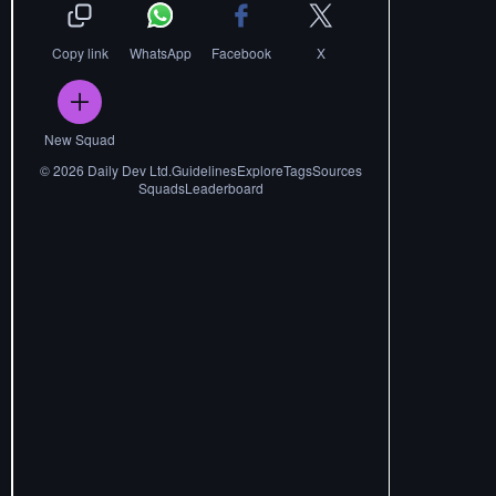
Copy link
WhatsApp
Facebook
X
New Squad
©
2026
Daily Dev Ltd.
Guidelines
Explore
Tags
Sources
Squads
Leaderboard