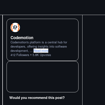
Codemotion
Codemotion's platform is a central hub for
developers, offering insights into software
development,
...
Read more
•
412
Followers
5.8K
Upvotes
Would you recommend this post?