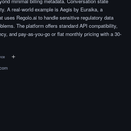
eyond minimal billing metadata. Conversation state
ty. A real-world example is Aegis by Euraika, a
 uses Regolo.ai to handle sensitive regulatory data
blems. The platform offers standard API compatibility,
y, and pay-as-you-go or flat monthly pricing with a 30-
ence
.com