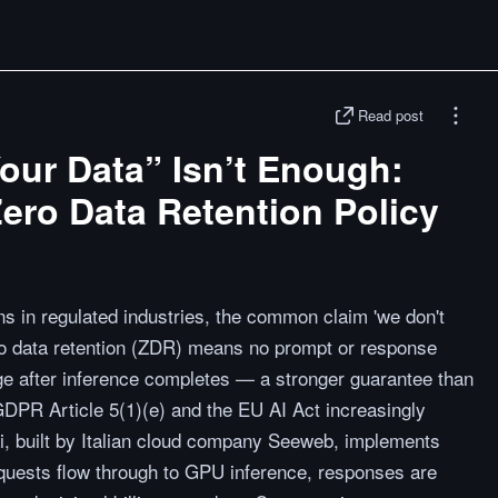
Read post
our Data” Isn’t Enough:
ero Data Retention Policy
s in regulated industries, the common claim 'we don't
Zero data retention (ZDR) means no prompt or response
rage after inference completes — a stronger guarantee than
 GDPR Article 5(1)(e) and the EU AI Act increasingly
.ai, built by Italian cloud company Seeweb, implements
equests flow through to GPU inference, responses are