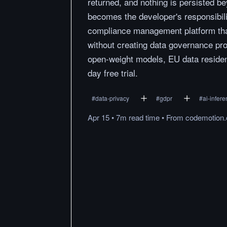
returned, and nothing is persisted b
becomes the developer's responsibili
compliance management platform that
without creating data governance pro
open-weight models, EU data residenc
day free trial.
#
data-privacy
#
gdpr
#
ai-infer
Apr 15
•
7m
read
time
•
From
codemotion