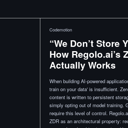
Codemotion
“We Don’t Store Y
How Regolo.ai’s Z
Actually Works
When building AI-powered application
train on your data' is insufficient. 
content is written to persistent sto
simply opting out of model training.
require this level of control. Regolo
ZDR as an architectural property: r