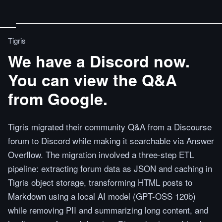
Tigris
We have a Discord now.
You can view the Q&A
from Google.
Tigris migrated their community Q&A from a Discourse
forum to Discord while making it searchable via Answer
Overflow. The migration involved a three-step ETL
pipeline: extracting forum data as JSON and caching in
Tigris object storage, transforming HTML posts to
Markdown using a local AI model (GPT-OSS 120b)
while removing PII and summarizing long content, and