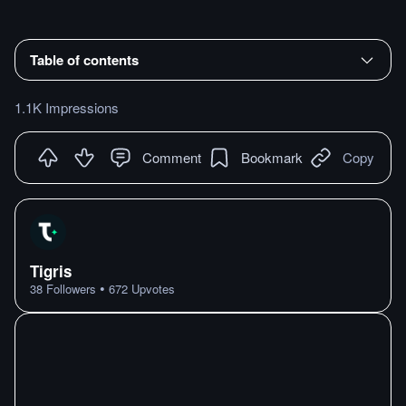
Table of contents
1.1K Impressions
Comment
Bookmark
Copy
Tigris
•
38
Followers
672
Upvotes