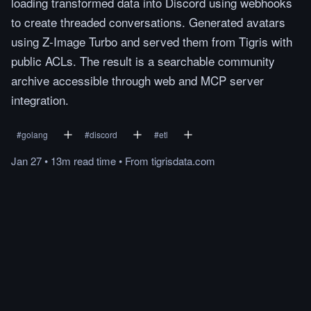
loading transformed data into Discord using webhooks
to create threaded conversations. Generated avatars
using Z-Image Turbo and served them from Tigris with
public ACLs. The result is a searchable community
archive accessible through web and MCP server
integration.
#
golang
#
discord
#
etl
Jan 27
•
13m
read
time
•
From
tigrisdata.com