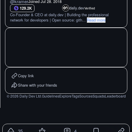
@
kramer
Joined
Jul 28. 2018
daily.dev
129.2K
Verified
Co-Founder & CEO at daily.dev | Building the professional
network for developers | Open source: gith
...
Read more
Copy link
Share with your friends
©
2026
Daily Dev Ltd.
Guidelines
Explore
Tags
Sources
Squads
Leaderboard
35
4