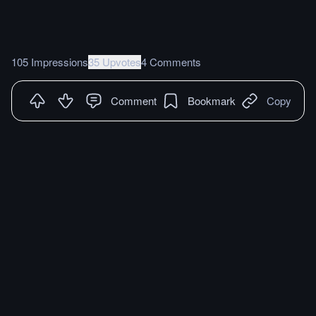
105 Impressions
35 Upvotes
4 Comments
Comment
Bookmark
Copy