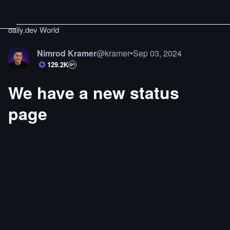
daily.dev World
Nimrod Kramer
@
kramer
•
Sep 03, 2024
129.2K
We have a new status
page