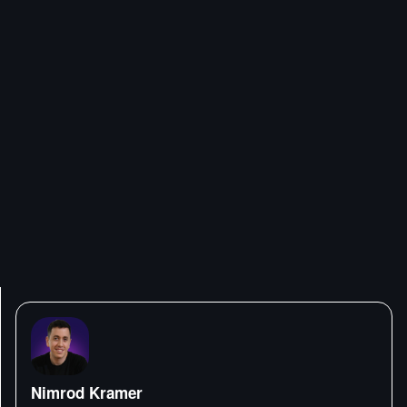
Nimrod Kramer