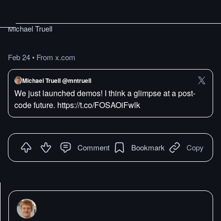
Michael Truell
Feb 24
•
From x.com
Michael Truell @mntruell
We just launched demos! I think a glimpse at a post-
code future. https://t.co/FOSAOiFwlk
Comment
Bookmark
Copy