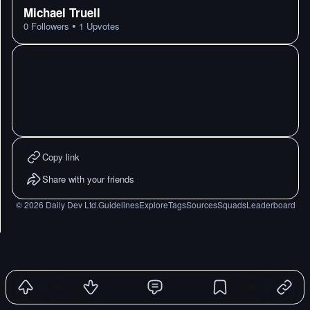
Michael Truell
•
0
Followers
1
Upvotes
Copy link
Share with your friends
©
2026
Daily Dev Ltd.
Guidelines
Explore
Tags
Sources
Squads
Leaderboard