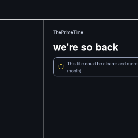
ThePrimeTime
we're so back
This title could be clearer and more
month).