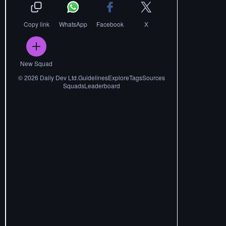
Copy link
WhatsApp
Facebook
X
New Squad
©
2026
Daily Dev Ltd.
Guidelines
Explore
Tags
Sources
Squads
Leaderboard