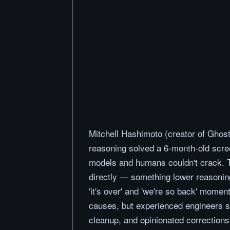
Mitchell Hashimoto (creator of Ghost
reasoning solved a 6-month-old scree
models and humans couldn't crack. 
directly — something lower reasoning
'it's over' and 'we're so back' momen
causes, but experienced engineers st
cleanup, and opinionated corrections