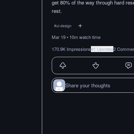
get 80% of the way through hard res
rest.
#
ui-design
Mar 19
•
10m
watch
time
170.9K Impressions
41 Upvotes
2 Commen
Share your thoughts