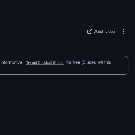
Watch video
 informative.
for free (5 uses left this
Try out Clickbait Shield