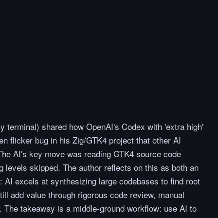
y terminal) shared how OpenAI's Codex with 'extra high'
n flicker bug in his Zig/GTK4 project that other AI
The AI's key move was reading GTK4 source code
 levels skipped. The author reflects on this as both an
t: AI excels at synthesizing large codebases to find root
ill add value through rigorous code review, manual
. The takeaway is a middle-ground workflow: use AI to