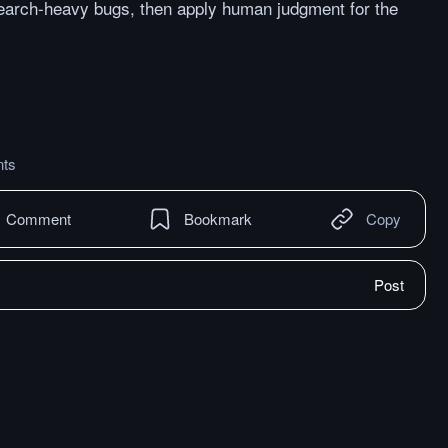
earch-heavy bugs, then apply human judgment for the
ts
Comment
Bookmark
Copy
Post