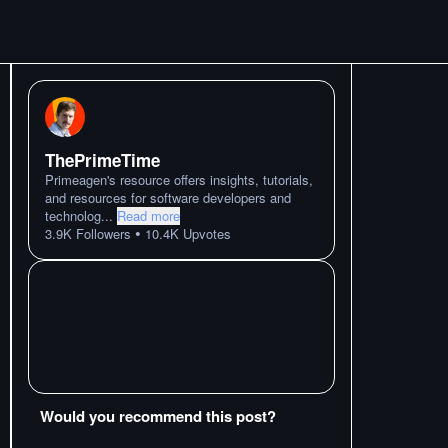
ThePrimeTime
Primeagen's resource offers insights, tutorials,
and resources for software developers and
technolog
...
Read more
•
3.9K
Followers
10.4K
Upvotes
Would you recommend this post?