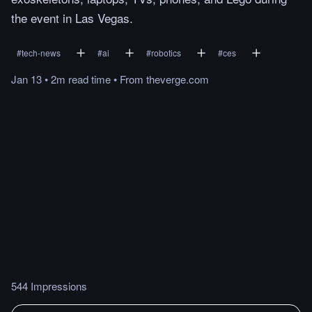
the event in Las Vegas.
#
tech-news
#
ai
#
robotics
#
ces
Jan 13
•
2m
read
time
•
From
theverge.com
544 Impressions