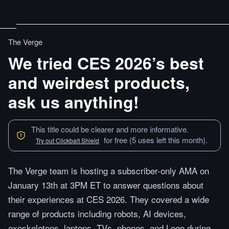
The Verge
We tried CES 2026’s best
and weirdest products,
ask us anything!
This title could be clearer and more informative.
for free (5 uses left this month).
Try out Clickbait Shield
The Verge team is hosting a subscriber-only AMA on
January 13th at 3PM ET to answer questions about
their experiences at CES 2026. They covered a wide
range of products including robots, AI devices,
exoskeletons, laptops, TVs, phones, and Lego during