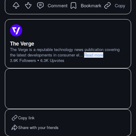
Comment
Bookmark
Copy
The Verge
The Verge is a reputable technology news publication covering
the latest developments in consumer el
...
Read more
•
3.9K
Followers
6.3K
Upvotes
Copy link
Share with your friends