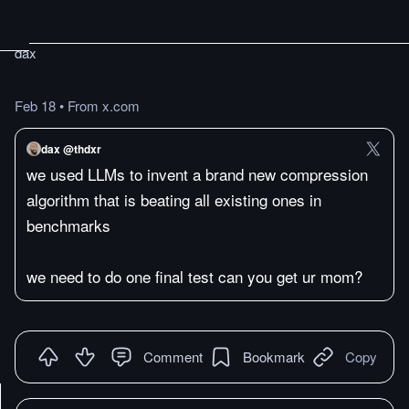
dax
Feb 18
•
From x.com
dax @thdxr
we used LLMs to invent a brand new compression
algorithm that is beating all existing ones in
benchmarks
we need to do one final test can you get ur mom?
Comment
Bookmark
Copy