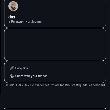
dax
•
4
Followers
3
Upvotes
Copy link
Share with your friends
©
2026
Daily Dev Ltd.
Guidelines
Explore
Tags
Sources
Squads
Leaderboard