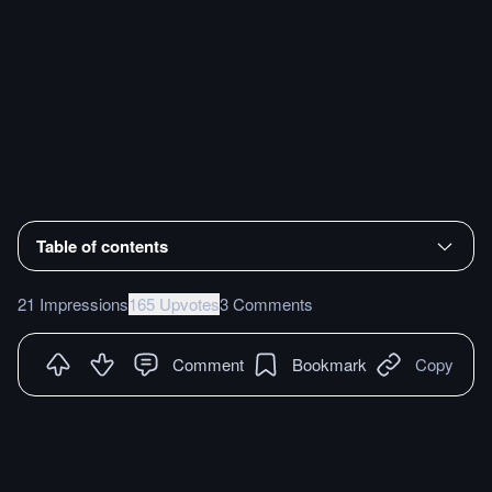
Table of contents
21 Impressions
165 Upvotes
3 Comments
Comment
Bookmark
Copy