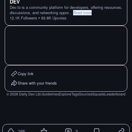
DEV
Dev.to is a community platform for developers, offering resources,
discussions, and networking oppor
...
Read more
•
12.1K
Followers
83.8K
Upvotes
Copy link
Share with your friends
©
2026
Daily Dev Ltd.
Guidelines
Explore
Tags
Sources
Squads
Leaderboard
165
3