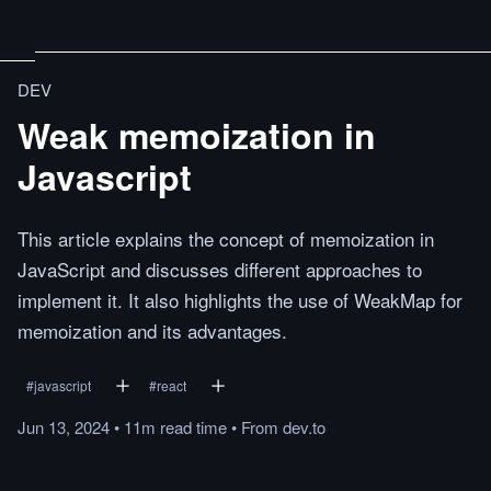
DEV
Weak memoization in
Javascript
This article explains the concept of memoization in
JavaScript and discusses different approaches to
implement it. It also highlights the use of WeakMap for
memoization and its advantages.
#
javascript
#
react
Jun 13, 2024
•
11m
read
time
•
From
dev.to