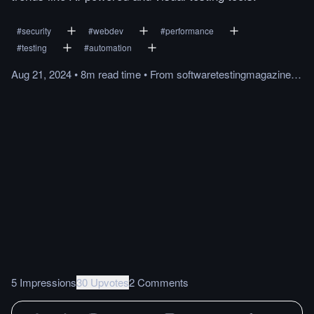
#
security
#
webdev
#
performance
#
testing
#
automation
Aug 21, 2024
•
8m
read
time
•
From
softwaretestingmagazine.com
5 Impressions
30 Upvotes
2 Comments