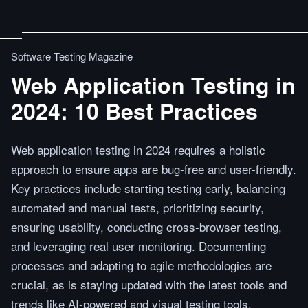
Software Testing Magazine
Web Application Testing in
2024: 10 Best Practices
Web application testing in 2024 requires a holistic
approach to ensure apps are bug-free and user-friendly.
Key practices include starting testing early, balancing
automated and manual tests, prioritizing security,
ensuring usability, conducting cross-browser testing,
and leveraging real user monitoring. Documenting
processes and adapting to agile methodologies are
crucial, as is staying updated with the latest tools and
trends like AI-powered and visual testing tools.