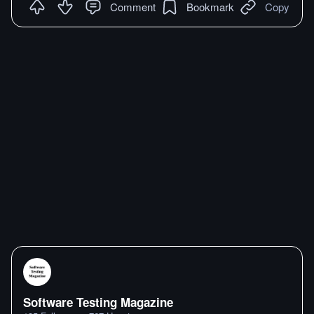
Comment
Bookmark
Copy
Software Testing Magazine