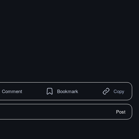
Comment
Bookmark
Copy
Post