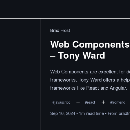
Brad Frost
Web Components 
– Tony Ward
Web Components are excellent for d
frameworks. Tony Ward offers a help
frameworks like React and Angular.
#
javascript
#
react
#
frontend
Sep 16, 2024
•
1m
read
time
•
From
bradf