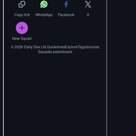
Copy link
WhatsApp
Facebook
X
New Squad
©
2026
Daily Dev Ltd.
Guidelines
Explore
Tags
Sources
Squads
Leaderboard