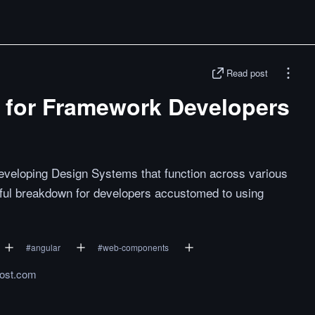
Read post
for Framework Developers
eveloping Design Systems that function across various
ful breakdown for developers accustomed to using
#
angular
#
web-components
rost.com