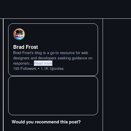
Brad Frost
Brad Frost's blog is a go-to resource for web
designers and developers seeking guidance on
responsiv
...
Read more
•
193
Followers
1.1K
Upvotes
Would you recommend this post?