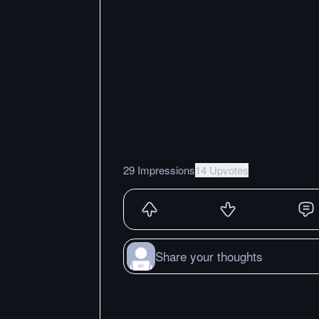
29 Impressions
14 Upvotes
Share your thoughts