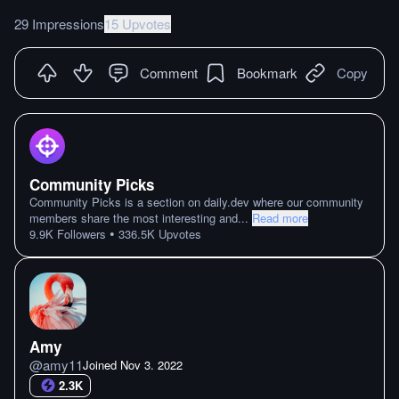
29 Impressions
15 Upvotes
Comment
Bookmark
Copy
Community Picks
Community Picks is a section on daily.dev where our community
members share the most interesting and
...
Read more
•
9.9K
Followers
336.5K
Upvotes
Amy
@
amy11
Joined
Nov 3. 2022
2.3K