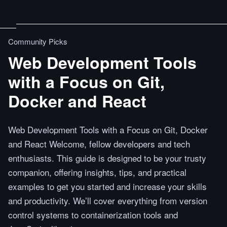
Community Picks
Web Development Tools
with a Focus on Git,
Docker and React
Web Development Tools with a Focus on Git, Docker
and React Welcome, fellow developers and tech
enthusiasts. This guide is designed to be your trusty
companion, offering insights, tips, and practical
examples to get you started and increase your skills
and productivity. We’ll cover everything from version
control systems to containerization tools and