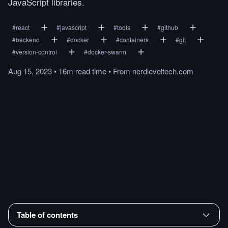
JavaScript libraries.
#
react
#
javascript
#
tools
#
github
#
backend
#
docker
#
containers
#
git
#
version-control
#
docker-swarm
Aug 15, 2023
•
16m
read
time
•
From
nerdleveltech.com
Table of contents