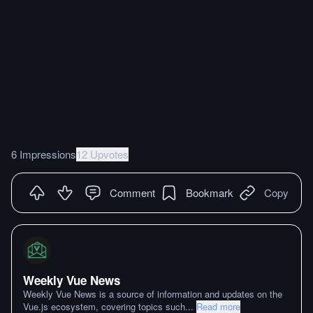
6 Impressions
12 Upvotes
Comment
Bookmark
Copy
Weekly Vue News
Weekly Vue News is a source of information and updates on the
Vue.js ecosystem, covering topics such
...
Read more