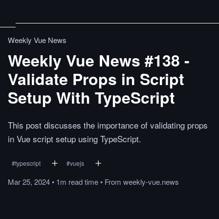
Weekly Vue News
Weekly Vue News #138 -
Validate Props in Script
Setup With TypeScript
This post discusses the importance of validating props
in Vue script setup using TypeScript.
#
typescript
#
vuejs
Mar 25, 2024
•
1m
read
time
•
From
weekly-vue.news