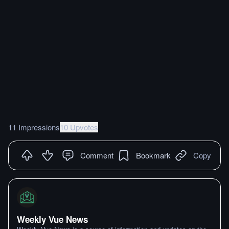
11 Impressions
10 Upvotes
Comment
Bookmark
Copy
Weekly Vue News