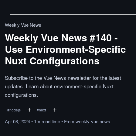
Weekly Vue News
Weekly Vue News #140 -
Use Environment-Specific
Nuxt Configurations
Subscribe to the Vue News newsletter for the latest
updates. Learn about environment-specific Nuxt
configurations.
#
nodejs
#
nuxt
Apr 08, 2024
•
1m
read
time
•
From
weekly-vue.news