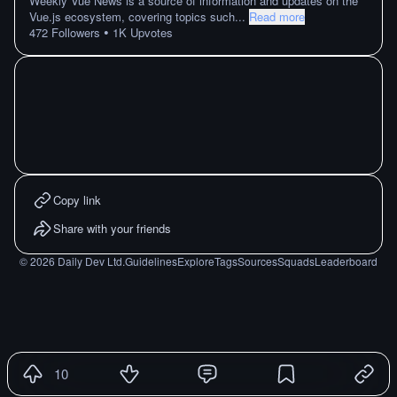
Weekly Vue News is a source of information and updates on the
Vue.js ecosystem, covering topics such
...
Read more
•
472
Followers
1K
Upvotes
Copy link
Share with your friends
©
2026
Daily Dev Ltd.
Guidelines
Explore
Tags
Sources
Squads
Leaderboard
10