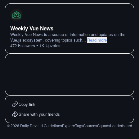
Weekly Vue News
Weekly Vue News is a source of information and updates on the
Vue.js ecosystem, covering topics such
...
Read more
•
472
Followers
1K
Upvotes
Copy link
Share with your friends
©
2026
Daily Dev Ltd.
Guidelines
Explore
Tags
Sources
Squads
Leaderboard