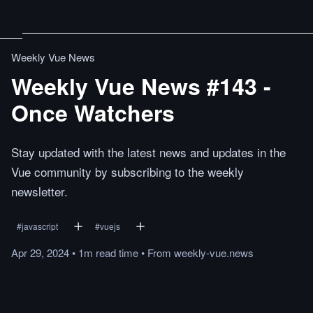
Weekly Vue News
Weekly Vue News #143 -
Once Watchers
Stay updated with the latest news and updates in the
Vue community by subscribing to the weekly
newsletter.
#
javascript
#
vuejs
Apr 29, 2024
•
1m
read
time
•
From
weekly-vue.news