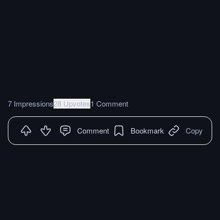
7 Impressions
28 Upvotes
1 Comment
Comment
Bookmark
Copy