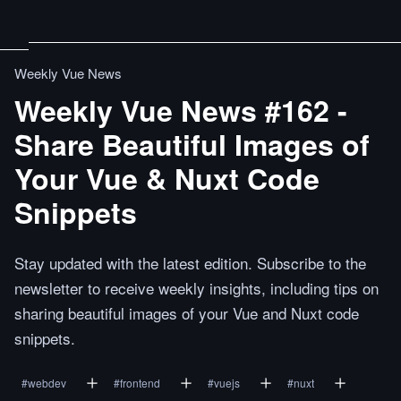
Weekly Vue News
Weekly Vue News #162 -
Share Beautiful Images of
Your Vue & Nuxt Code
Snippets
Stay updated with the latest edition. Subscribe to the
newsletter to receive weekly insights, including tips on
sharing beautiful images of your Vue and Nuxt code
snippets.
#
webdev
#
frontend
#
vuejs
#
nuxt