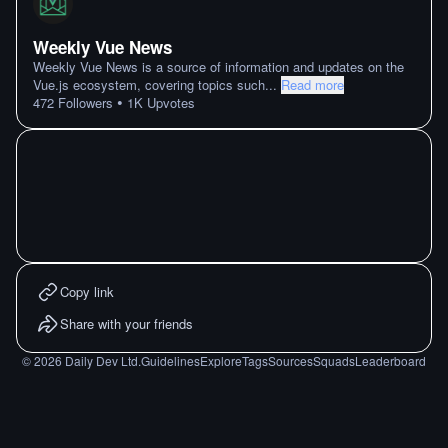
Weekly Vue News
Weekly Vue News is a source of information and updates on the
Vue.js ecosystem, covering topics such
...
Read more
•
472
Followers
1K
Upvotes
Copy link
Share with your friends
©
2026
Daily Dev Ltd.
Guidelines
Explore
Tags
Sources
Squads
Leaderboard