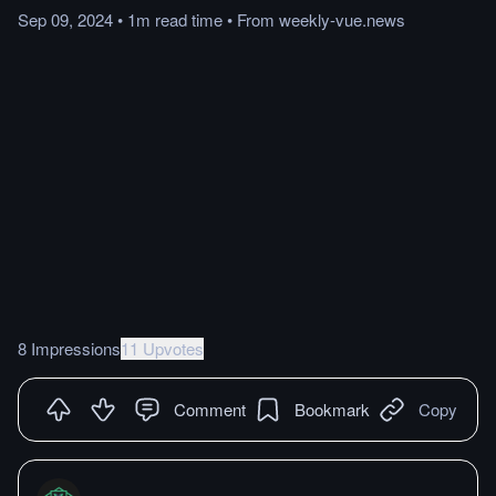
Sep 09, 2024
•
1m
read
time
•
From
weekly-vue.news
8 Impressions
11 Upvotes
Comment
Bookmark
Copy