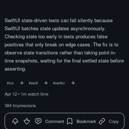
SwiftUI state-driven tests can fail silently because
SwiftUI batches state updates asynchronously.
Checking state too early in tests produces false
positives that only break on edge cases. The fix is to
observe state transitions rather than taking point-in-
time snapshots, waiting for the final settled state before
asserting.
#
ios
#
swift
#
swiftui
Apr 12
•
1m
watch
time
384 Impressions
Comment
Bookmark
Copy