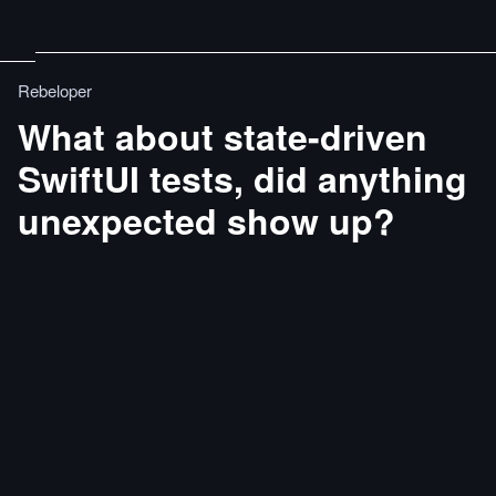
Rebeloper
What about state-driven
SwiftUI tests, did anything
unexpected show up?