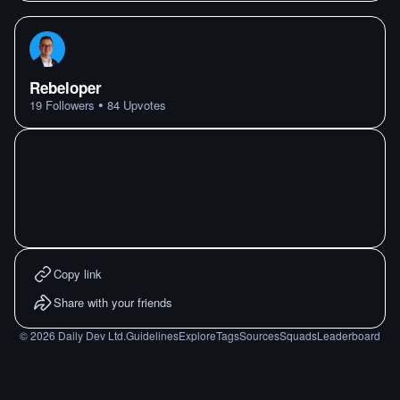
Rebeloper
•
19
Followers
84
Upvotes
Copy link
Share with your friends
©
2026
Daily Dev Ltd.
Guidelines
Explore
Tags
Sources
Squads
Leaderboard