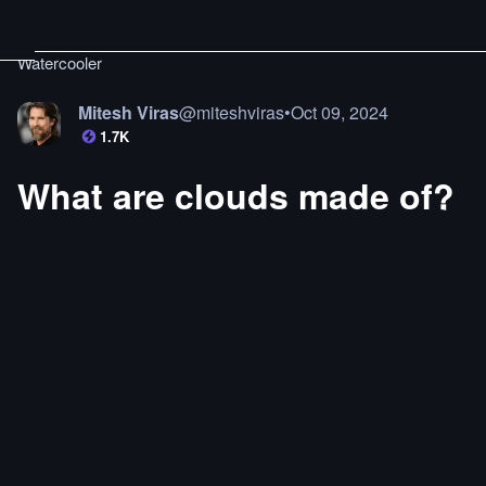
Watercooler
Mitesh Viras
@
miteshviras
•
Oct 09, 2024
1.7K
What are clouds made of?