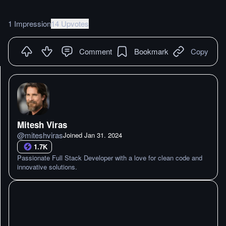
1 Impression
14 Upvotes
Comment
Bookmark
Copy
Mitesh Viras
@
miteshviras
Joined
Jan 31. 2024
1.7K
Passionate Full Stack Developer with a love for clean code and
innovative solutions.