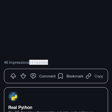
46 Impressions
14 Upvotes
Comment
Bookmark
Copy
Real Python