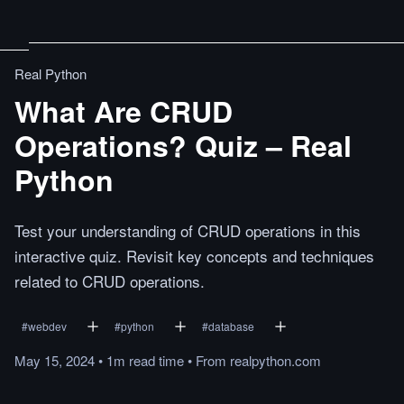
Real Python
What Are CRUD
Operations? Quiz – Real
Python
Test your understanding of CRUD operations in this
interactive quiz. Revisit key concepts and techniques
related to CRUD operations.
#
webdev
#
python
#
database
May 15, 2024
•
1m
read
time
•
From
realpython.com