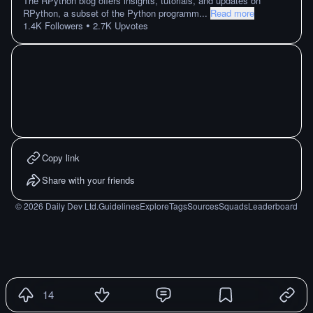
The RPython blog offers insights, tutorials, and updates on
RPython, a subset of the Python programm
...
Read more
•
1.4K
Followers
2.7K
Upvotes
Copy link
Share with your friends
©
2026
Daily Dev Ltd.
Guidelines
Explore
Tags
Sources
Squads
Leaderboard
14