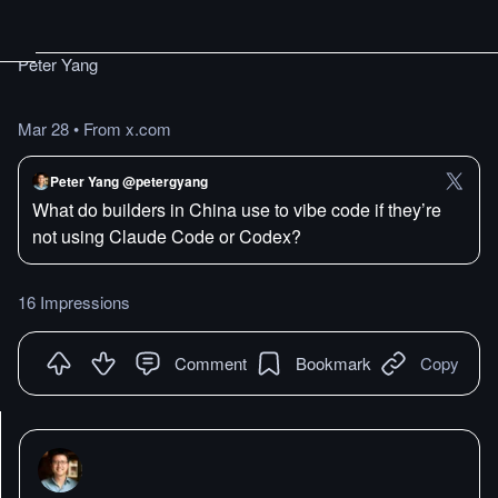
Peter Yang
Mar 28
•
From x.com
Peter Yang @petergyang
What do builders in China use to vibe code if they’re
not using Claude Code or Codex?
16 Impressions
Comment
Bookmark
Copy