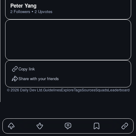
Peter Yang
•
2
Followers
2
Upvotes
Copy link
Share with your friends
©
2026
Daily Dev Ltd.
Guidelines
Explore
Tags
Sources
Squads
Leaderboard