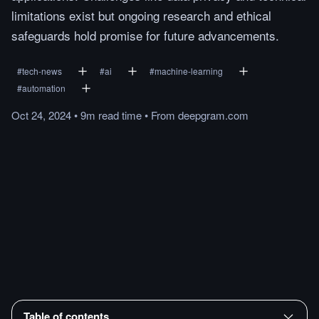
limitations exist but ongoing research and ethical
safeguards hold promise for future advancements.
#
tech-news
#
ai
#
machine-learning
#
automation
Oct 24, 2024
•
9m
read
time
•
From
deepgram.com
Table of contents