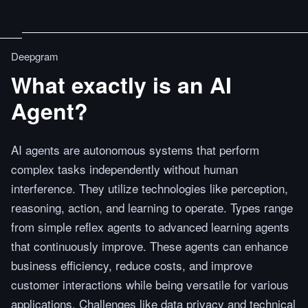
Deepgram
What exactly is an AI
Agent?
AI agents are autonomous systems that perform
complex tasks independently without human
interference. They utilize technologies like perception,
reasoning, action, and learning to operate. Types range
from simple reflex agents to advanced learning agents
that continuously improve. These agents can enhance
business efficiency, reduce costs, and improve
customer interactions while being versatile for various
applications. Challenges like data privacy and technical