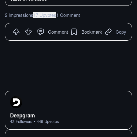
2 Impressions
17 Upvotes
1 Comment
Comment
Bookmark
Copy
Deepgram
•
42
Followers
449
Upvotes