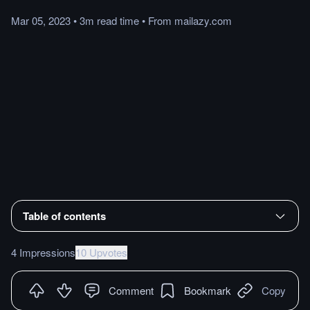
Mar 05, 2023
•
3m
read
time
•
From
mailazy.com
Table of contents
4 Impressions
10 Upvotes
Comment
Bookmark
Copy