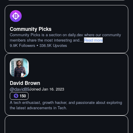
Community Picks
Community Picks is a section on daily.dev where our community
members share the most interesting and
...
Read more
•
9.9K
Followers
336.5K
Upvotes
David Brown
@
david89
Joined
Jan 16. 2023
150
A tech enthusiast, growth hacker, and passionate about exploring
the latest advancements in Tech.