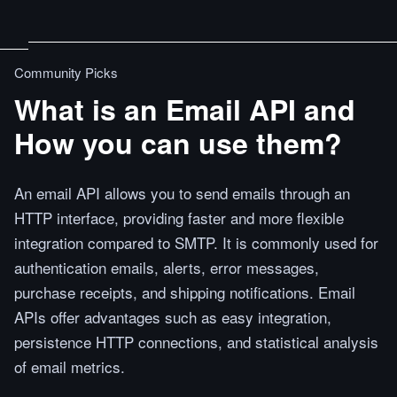
Community Picks
What is an Email API and
How you can use them?
An email API allows you to send emails through an
HTTP interface, providing faster and more flexible
integration compared to SMTP. It is commonly used for
authentication emails, alerts, error messages,
purchase receipts, and shipping notifications. Email
APIs offer advantages such as easy integration,
persistence HTTP connections, and statistical analysis
of email metrics.