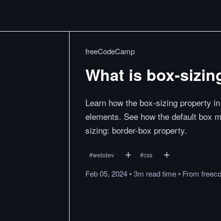
freeCodeCamp
What is box-sizin
Learn how the box-sizing property in 
elements. See how the default box m
sizing: border-box property.
#
webdev
#
css
Feb 05, 2024
•
3m
read
time
•
From
freec