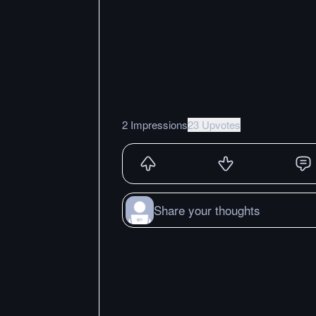
2 Impressions
23 Upvotes
Share your thoughts