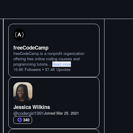
freeCodeCamp
freeCodeCamp is a nonprofit organization
offering free online coding courses and
programming tutoria
...
Read more
•
15.6K
Followers
57.4K
Upvotes
Jessica Wilkins
@
codergirl1991
Joined
Mar 25. 2021
340