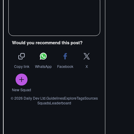
Would you recommend this post?
Copy link
WhatsApp
Facebook
X
New Squad
©
2026
Daily Dev Ltd.
Guidelines
Explore
Tags
Sources
Squads
Leaderboard