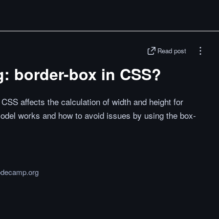
Read post
g: border-box in CSS?
CSS affects the calculation of width and height for
odel works and how to avoid issues by using the box-
odecamp.org