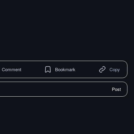
Comment
Bookmark
Copy
Post