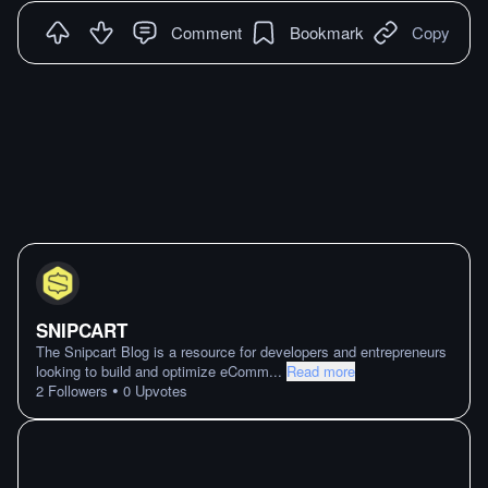
Comment
Bookmark
Copy
SNIPCART
The Snipcart Blog is a resource for developers and entrepreneurs
looking to build and optimize eComm
...
Read more
•
2
Followers
0
Upvotes