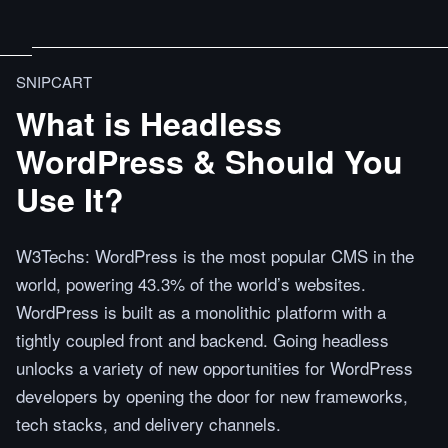
SNIPCART
What is Headless
WordPress & Should You
Use It?
W3Techs: WordPress is the most popular CMS in the
world, powering 43.3% of the world’s websites.
WordPress is built as a monolithic platform with a
tightly coupled front and backend. Going headless
unlocks a variety of new opportunities for WordPress
developers by opening the door for new frameworks,
tech stacks, and delivery channels.