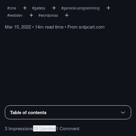
#
cms
#
gatsby
#
general-programming
#
webdev
#
wordpress
Mar 15, 2022
•
14m
read
time
•
From
snipcart.com
Table of contents
3 Impressions
18 Upvotes
1 Comment