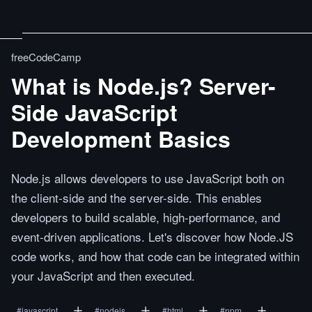
freeCodeCamp
What is Node.js? Server-
Side JavaScript
Development Basics
Node.js allows developers to use JavaScript both on
the client-side and the server-side. This enables
developers to build scalable, high-performance, and
event-driven applications. Let's discover how Node.JS
code works, and how that code can be integrated within
your JavaScript and then executed.
#
javascript
#
nodejs
#
html
#
npm