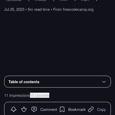
Jul 25, 2023
•
5m
read
time
•
From
freecodecamp.org
Table of contents
11 Impressions
15 Upvotes
Comment
Bookmark
Copy