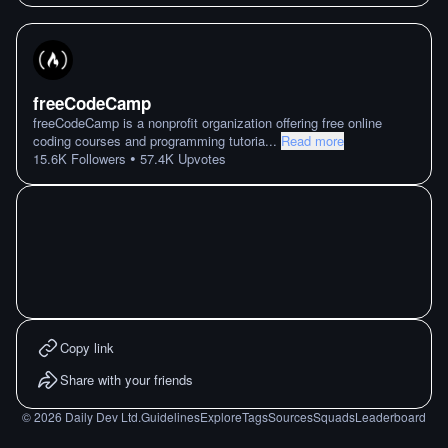
freeCodeCamp
freeCodeCamp is a nonprofit organization offering free online
coding courses and programming tutoria
...
Read more
•
15.6K
Followers
57.4K
Upvotes
Copy link
Share with your friends
©
2026
Daily Dev Ltd.
Guidelines
Explore
Tags
Sources
Squads
Leaderboard