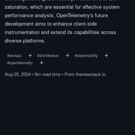
saturation, which are essential for effective system
performance analysis. OpenTelemetry's future
development aims to enhance client-side
instrumentation and extend its capabilities across
diverse platforms.
#
devops
#
architecture
#
observability
#
opentelemetry
Aug 25, 2024
•
9m
read
time
•
From
thenewstack.io