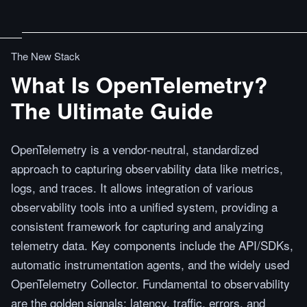
The New Stack
What Is OpenTelemetry?
The Ultimate Guide
OpenTelemetry is a vendor-neutral, standardized
approach to capturing observability data like metrics,
logs, and traces. It allows integration of various
observability tools into a unified system, providing a
consistent framework for capturing and analyzing
telemetry data. Key components include the API/SDKs,
automatic instrumentation agents, and the widely used
OpenTelemetry Collector. Fundamental to observability
are the golden signals: latency, traffic, errors, and