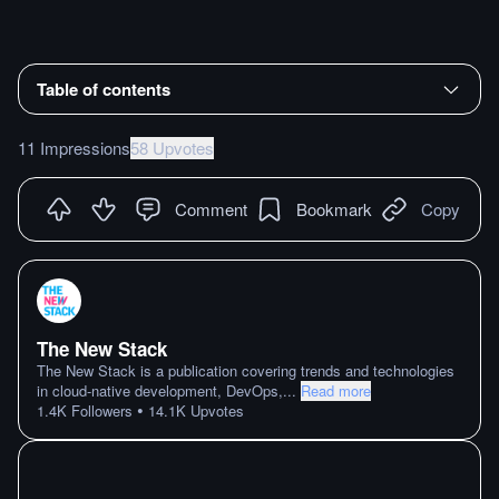
Table of contents
11 Impressions
58 Upvotes
Comment
Bookmark
Copy
The New Stack
The New Stack is a publication covering trends and technologies
in cloud-native development, DevOps,
...
Read more
•
1.4K
Followers
14.1K
Upvotes