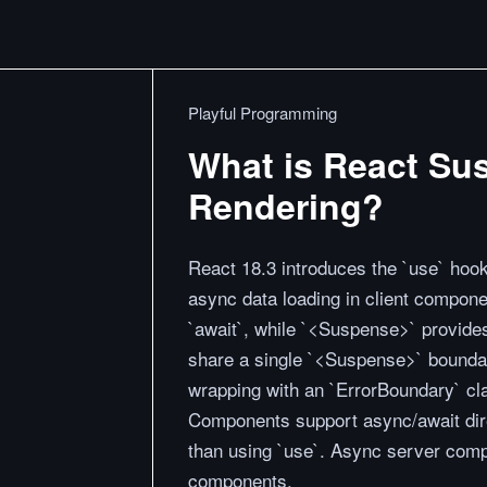
Playful Programming
What is React Su
Rendering?
React 18.3 introduces the `use` hook
async data loading in client compon
`await`, while `<Suspense>` provides
share a single `<Suspense>` boundary
wrapping with an `ErrorBoundary` cl
Components support async/await dire
than using `use`. Async server comp
components.