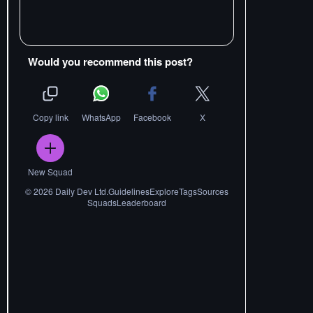
Would you recommend this post?
Copy link
WhatsApp
Facebook
X
New Squad
©
2026
Daily Dev Ltd.
Guidelines
Explore
Tags
Sources
Squads
Leaderboard