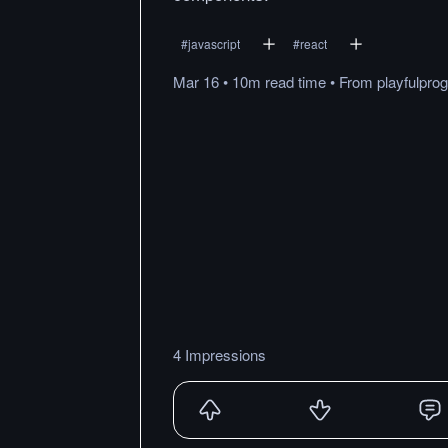
#
javascript
#
react
Mar 16
•
10m
read
time
•
From
playfulpr
4 Impressions