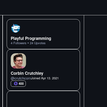
Playful Programming
•
4
Followers
24
Upvotes
Corbin Crutchley
@
crutchcorn
Joined
Apr 13. 2021
400