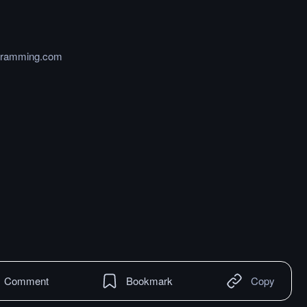
ogramming.com
Comment
Bookmark
Copy