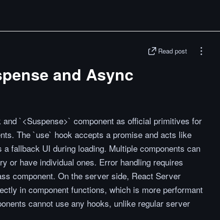
Read post
spense and Async
 and `<Suspense>` component as official primitives for
ents. The `use` hook accepts a promise and acts like
 a fallback UI during loading. Multiple components can
 or have individual ones. Error handling requires
ass component. On the server side, React Server
ctly in component functions, which is more performant
onents cannot use any hooks, unlike regular server