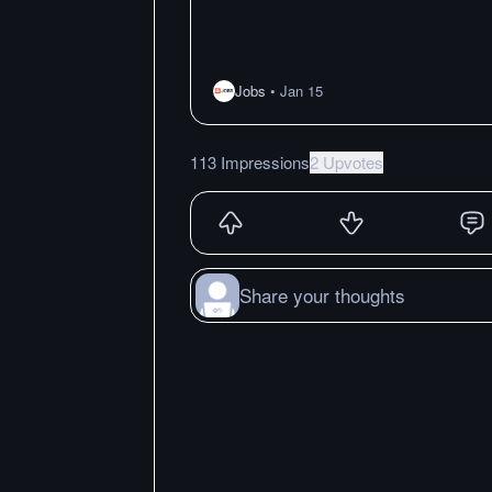
Jobs
•
Jan 15
113 Impressions
2 Upvotes
Share your thoughts