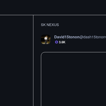
SK NEXUS
David15tonon
@
dash15tonon
3.6K