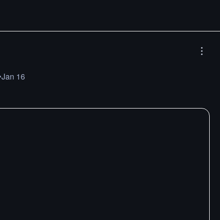
•
Jan 16