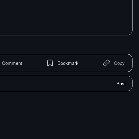
Comment
Bookmark
Copy
Post