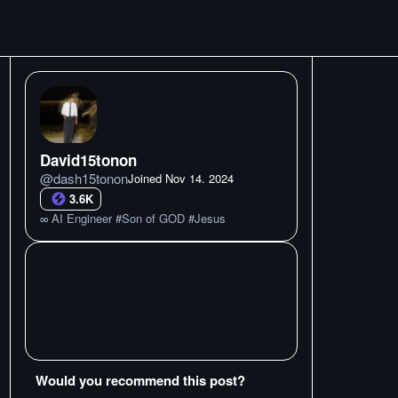
David15tonon
@
dash15tonon
Joined
Nov 14. 2024
3.6K
∞ AI Engineer #Son of GOD #Jesus
Would you recommend this post?