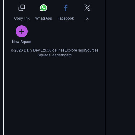
Copy link
WhatsApp
Facebook
X
New Squad
©
2026
Daily Dev Ltd.
Guidelines
Explore
Tags
Sources
Squads
Leaderboard