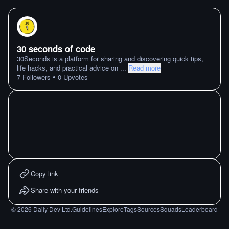
30 seconds of code
30Seconds is a platform for sharing and discovering quick tips,
life hacks, and practical advice on
...
Read more
•
7
Followers
0
Upvotes
Copy link
Share with your friends
©
2026
Daily Dev Ltd.
Guidelines
Explore
Tags
Sources
Squads
Leaderboard