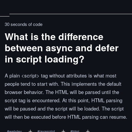
30 seconds of code
What is the difference
between async and defer
in script loading?
A plain <script> tag without attributes is what most
people tend to start with. This implements the default
browser behavior. The HTML will be parsed until the
script tag is encountered. At this point, HTML parsing
will be paused and the script will be loaded. The script
will then be executed before HTML parsing can resume.
#
webdev
#
javascript
#
html