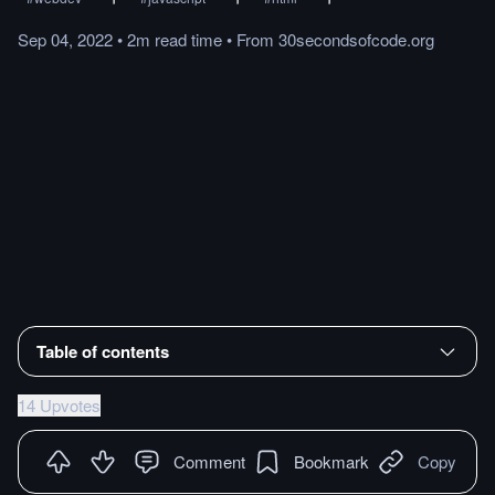
Sep 04, 2022
•
2m
read
time
•
From
30secondsofcode.org
Table of contents
14 Upvotes
Comment
Bookmark
Copy