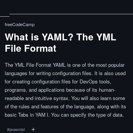
freeCodeCamp
What is YAML? The YML
File Format
The YML File Format YAML is one of the most popular
languages for writing configuration files. It is also used
for creating configuration files for DevOps tools,
programs, and applications because of its human-
readable and intuitive syntax. You will also learn some
of the rules and features of the language, along with its
basic Tabs in YAM l. You can specify the type of data.
#
javascript