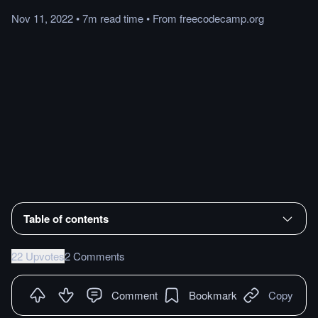
Nov 11, 2022
•
7m
read
time
•
From
freecodecamp.org
Table of contents
22 Upvotes
2 Comments
Comment
Bookmark
Copy