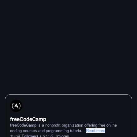
freeCodeCamp
freeCodeCamp is a nonprofit organization offering free online
coding courses and programming tutoria
...
Read more
•
15.6K
Followers
57.5K
Upvotes