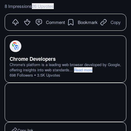
8 Impressions
26 Upvotes
Comment
Bookmark
Copy
Chrome Developers
Chrome's platform is a leading web browser developed by Google,
offering insights into web standards
...
Read more
•
698
Followers
3.5K
Upvotes
Copy link