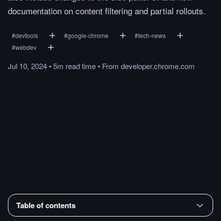
documentation on content filtering and partial rollouts.
#
devtools
#
google-chrome
#
tech-news
#
webdev
Jul 10, 2024
•
5m
read
time
•
From
developer.chrome.com
Table of contents