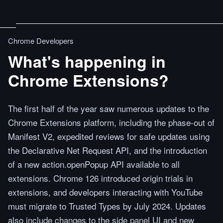
Chrome Developers
What's happening in
Chrome Extensions?
The first half of the year saw numerous updates to the
Chrome Extensions platform, including the phase-out of
Manifest V2, expedited reviews for safe updates using
the Declarative Net Request API, and the introduction
of a new action.openPopup API available to all
extensions. Chrome 126 introduced origin trials in
extensions, and developers interacting with YouTube
must migrate to Trusted Types by July 2024. Updates
also include changes to the side panel UI and new