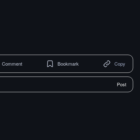
Comment
Bookmark
Copy
Post