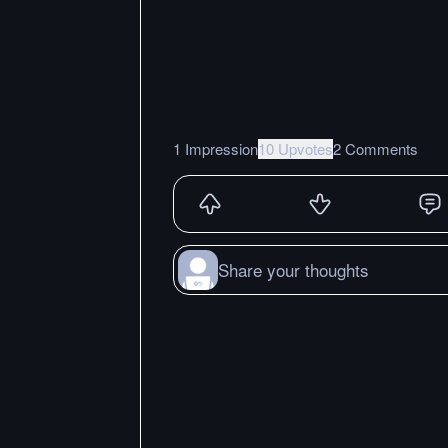
1 Impression
10 Upvotes
2 Comments
Share your thoughts