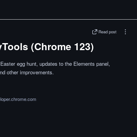
Read post
vTools (Chrome 123)
aster egg hunt, updates to the Elements panel,
 and other improvements.
loper.chrome.com