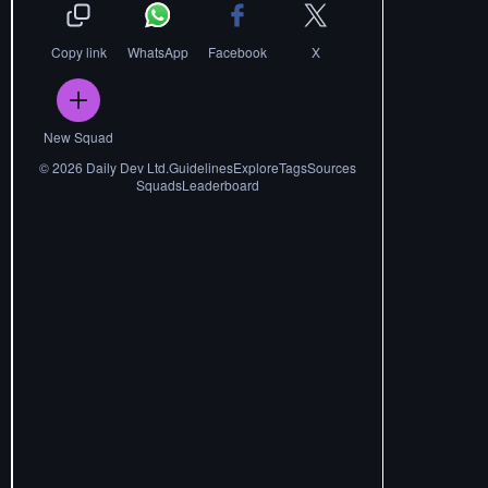
Copy link
WhatsApp
Facebook
X
New Squad
©
2026
Daily Dev Ltd.
Guidelines
Explore
Tags
Sources
Squads
Leaderboard