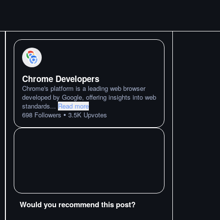
Chrome Developers
Chrome's platform is a leading web browser
developed by Google, offering insights into web
standards
...
Read more
•
698
Followers
3.5K
Upvotes
Would you recommend this post?