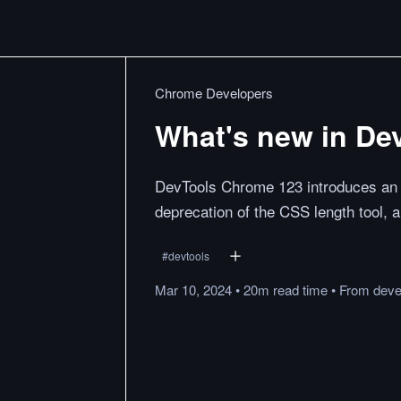
Chrome Developers
What's new in De
DevTools Chrome 123 introduces an E
deprecation of the CSS length tool,
#
devtools
Mar 10, 2024
•
20m
read
time
•
From
deve