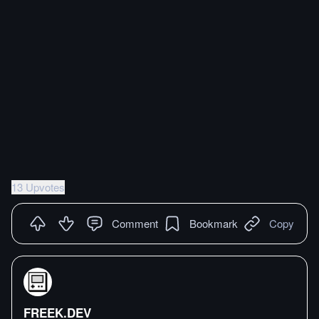
13 Upvotes
Comment
Bookmark
Copy
FREEK.DEV