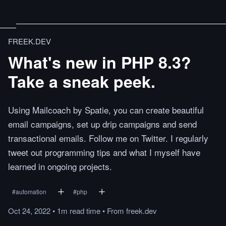
FREEK.DEV
What's new in PHP 8.3?
Take a sneak peek.
Using Mailcoach by Spatie, you can create beautiful
email campaigns, set up drip campaigns and send
transactional emails. Follow me on Twitter. I regularly
tweet out programming tips and what I myself have
learned in ongoing projects.
#
automation
#
php
Oct 24, 2022
•
1m
read
time
•
From
freek.dev