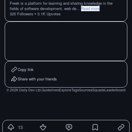
Freek is a platform for learning and sharing knowledge in the
fields of software development, web de
...
Read more
•
325
Followers
3.1K
Upvotes
Copy link
Share with your friends
©
2026
Daily Dev Ltd.
Guidelines
Explore
Tags
Sources
Squads
Leaderboard
13