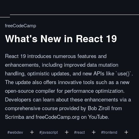
freeCodeCamp
What's New in React 19
React 19 introduces numerous features and
enhancements, including improved data mutation
handling, optimistic updates, and new APIs like `use()`.
The update also offers innovative tools such as a new
open-source compiler for performance optimization.
Developers can learn about these enhancements via a
comprehensive course provided by Bob Ziroll from
Scrimba and freeCodeCamp.org on YouTube.
#
webdev
#
javascript
#
react
#
frontend