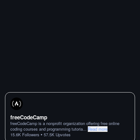
freeCodeCamp
freeCodeCamp is a nonprofit organization offering free online
coding courses and programming tutoria
...
Read more
•
15.6K
Followers
57.5K
Upvotes