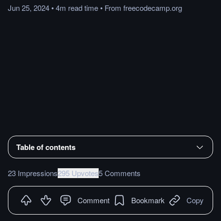
Jun 25, 2024
•
4m
read
time
•
From
freecodecamp.org
Table of contents
23 Impressions
295 Upvotes
5 Comments
Comment
Bookmark
Copy