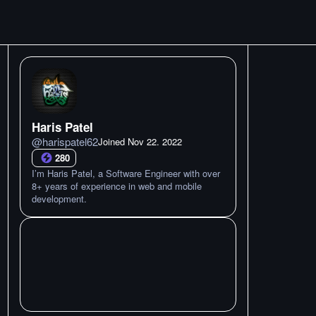
Haris Patel
@
harispatel62
Joined
Nov 22. 2022
280
I’m Haris Patel, a Software Engineer with over
8+ years of experience in web and mobile
development.