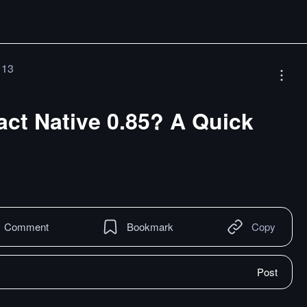
 13
ct Native 0.85? A Quick
Comment
Bookmark
Copy
Post