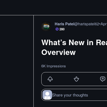
Haris Patel
@
harispatel62
•
Apr
280
What’s New in Rea
Overview
6K Impressions
Share your thoughts