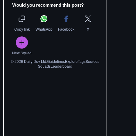
Would you recommend this post?
Copy link
WhatsApp
Facebook
X
New Squad
©
2026
Daily Dev Ltd.
Guidelines
Explore
Tags
Sources
Squads
Leaderboard