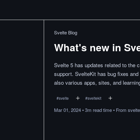
Svelte Blog
What's new in Sve
Svelte 5 has updates related to the c
support. SvelteKit has bug fixes and
also various apps, sites, and learnin
#
svelte
#
sveltekit
Mar 01, 2024
•
3m
read
time
•
From
svelt