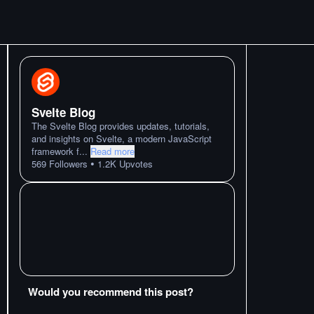
Svelte Blog
The Svelte Blog provides updates, tutorials,
and insights on Svelte, a modern JavaScript
framework f
...
Read more
•
569
Followers
1.2K
Upvotes
Would you recommend this post?