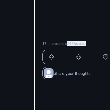
17 Impressions
24 Upvotes
Share your thoughts