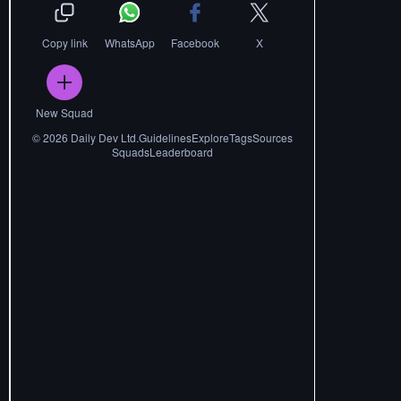
Copy link
WhatsApp
Facebook
X
New Squad
©
2026
Daily Dev Ltd.
Guidelines
Explore
Tags
Sources
Squads
Leaderboard