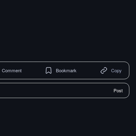
Comment
Bookmark
Copy
Post