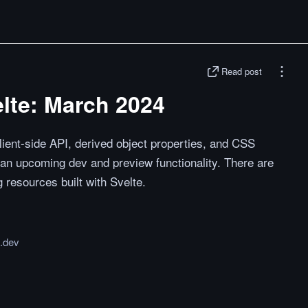
Read post
lte: March 2024
lient-side API, derived object properties, and CSS
 an upcoming dev and preview functionality. There are
g resources built with Svelte.
e.dev