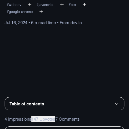
#
webdev
#
javascript
#
css
#
google-chrome
Jul 16, 2024
•
6m
read
time
•
From
dev.to
Table of contents
4 Impressions
147 Upvotes
7 Comments