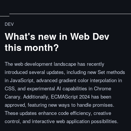
DEV
What's new in Web Dev
this month?
The web development landscape has recently
introduced several updates, including new Set methods
in JavaScript, advanced gradient color interpolation in
CSS, and experimental AI capabilities in Chrome
Canary. Additionally, ECMAScript 2024 has been
approved, featuring new ways to handle promises.
These updates enhance code efficiency, creative
control, and interactive web application possibilities.