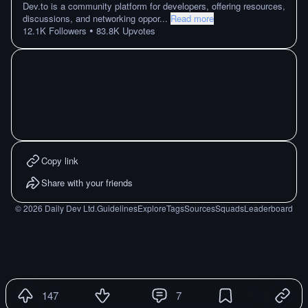
Dev.to is a community platform for developers, offering resources,
discussions, and networking oppor
...
Read more
•
12.1K
Followers
83.8K
Upvotes
Copy link
Share with your friends
©
2026
Daily Dev Ltd.
Guidelines
Explore
Tags
Sources
Squads
Leaderboard
147
7