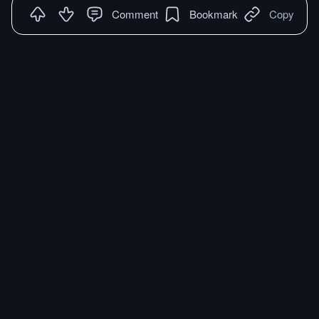
Comment
Bookmark
Copy