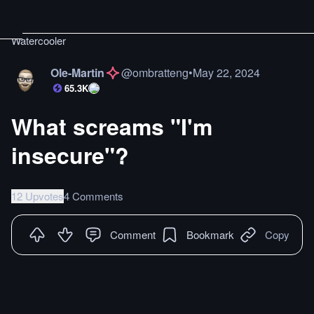
Watercooler
Ole-Martin
@
ombratteng
•
May 22, 2024
65.3K
What screams "I'm
insecure"?
12 Upvotes
4 Comments
Comment
Bookmark
Copy