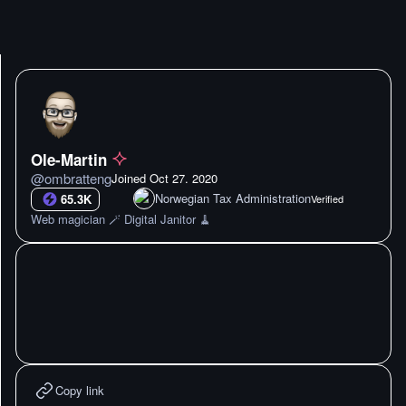
Ole-Martin
@
ombratteng
Joined
Oct 27. 2020
Norwegian Tax Administration
65.3K
Verified
Web magician 🪄 Digital Janitor 🧹
Copy link