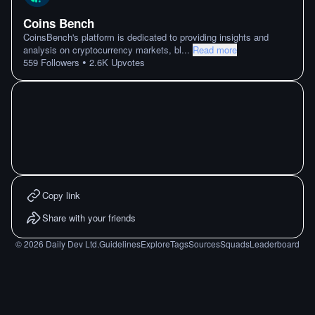
Coins Bench
CoinsBench's platform is dedicated to providing insights and
analysis on cryptocurrency markets, bl
...
Read more
•
559
Followers
2.6K
Upvotes
Copy link
Share with your friends
©
2026
Daily Dev Ltd.
Guidelines
Explore
Tags
Sources
Squads
Leaderboard