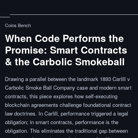
Coins Bench
When Code Performs the
Promise: Smart Contracts
& the Carbolic Smokeball
Drawing a parallel between the landmark 1893 Carlill v
Carbolic Smoke Ball Company case and modern smart
contracts, this piece explores how self-executing
blockchain agreements challenge foundational contract
law doctrines. In Carlill, performance triggered a legal
obligation; in smart contracts, performance is the
obligation. This eliminates the traditional gap between