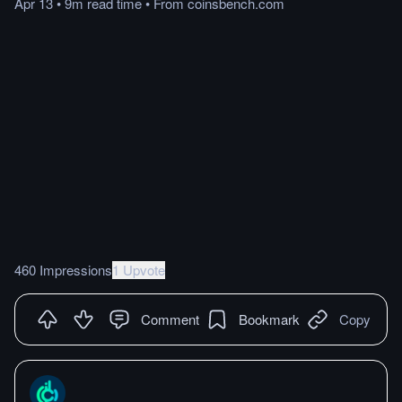
Apr 13
•
9m
read
time
•
From
coinsbench.com
460 Impressions
1 Upvote
Comment
Bookmark
Copy