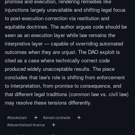
promise and execution, rendering remedies like
injunctions largely unavailable and shifting legal focus
to post-execution correction via restitution and
equitable doctrines. The author argues code should be
seen as an execution layer while law remains the
interpretive layer — capable of overriding automated
outcomes when they are unjust. The DAO exploit is
cited as a case where technically correct code
produced widely unacceptable results. The piece
concludes that law's role is shifting from enforcement
to interpretation, from promise to consequence, and
that different legal traditions (common law vs. civil law)
may resolve these tensions differently.
#
blockchain
#
smart-contracts
#
decentralized-finance