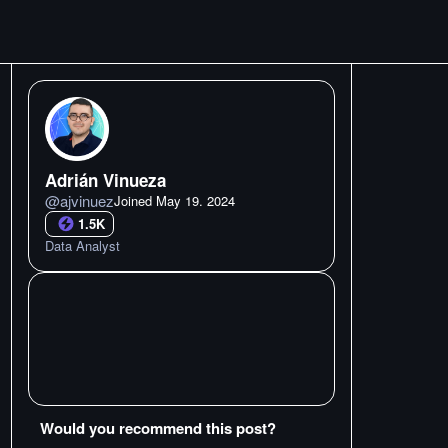
Adrián Vinueza
@
ajvinuez
Joined
May 19. 2024
1.5K
Data Analyst
Would you recommend this post?