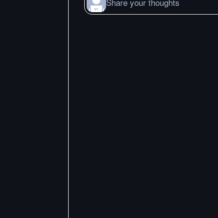
Share your thoughts