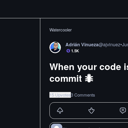
Watercooler
Adrián Vinueza
@
ajvinuez
•
Ju
1.5K
When your code is
commit 🐜
15 Upvotes
3 Comments