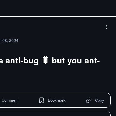
n 08, 2024
 anti-bug 🐛 but you ant-
Comment
Bookmark
Copy