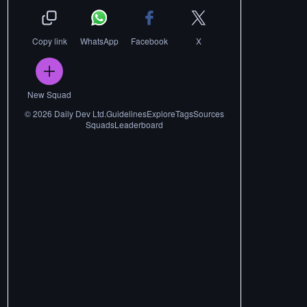
Copy link
WhatsApp
Facebook
X
New Squad
©
2026
Daily Dev Ltd.
Guidelines
Explore
Tags
Sources
Squads
Leaderboard