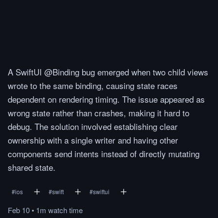
A SwiftUI @Binding bug emerged when two child views
wrote to the same binding, causing state races
dependent on rendering timing. The issue appeared as
wrong state rather than crashes, making it hard to
debug. The solution involved establishing clear
ownership with a single writer and having other
components send intents instead of directly mutating
shared state.
#
ios
#
swift
#
swiftui
Feb 10
•
1m
watch
time