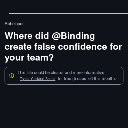
Rebeloper
Where did @Binding
create false confidence for
your team?
This title could be clearer and more informative.
for free (5 uses left this month).
Try out Clickbait Shield