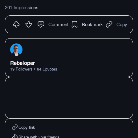
201 Impressions
Comment
Bookmark
Copy
Rebeloper
•
19
Followers
84
Upvotes
Copy link
Share with your friends