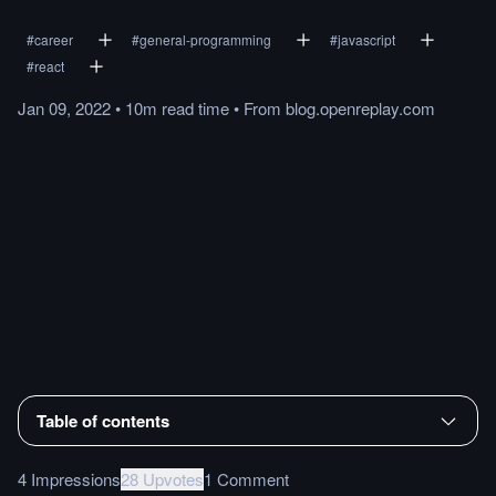
#
career
#
general-programming
#
javascript
#
react
Jan 09, 2022
•
10m
read
time
•
From
blog.openreplay.com
Table of contents
4 Impressions
28 Upvotes
1 Comment