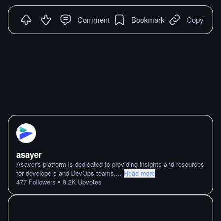
Comment
Bookmark
Copy
asayer
Asayer's platform is dedicated to providing insights and resources
for developers and DevOps teams,
...
Read more
•
477
Followers
9.2K
Upvotes