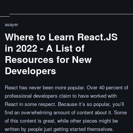
asayer
Where to Learn React.JS
in 2022 - A List of
Resources for New
Developers
React has never been more popular. Over 40 percent of
professional developers claim to have worked with
React in some respect. Because it’s so popular, you’ll
find an overwhelming amount of content about it. Some
of this content is great, while other pieces might be
written by people just getting started themselves.