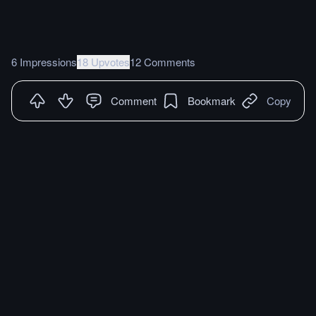
6 Impressions
18 Upvotes
12 Comments
Comment
Bookmark
Copy