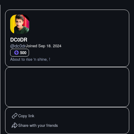
DC0DR
@
dc0dr
Joined
Sep 18. 2024
500
About to rise 'n shine, !
Copy link
Share with your friends