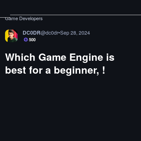
Game Developers
DC0DR
@
dc0dr
•
Sep 28, 2024
500
Which Game Engine is
best for a beginner, !