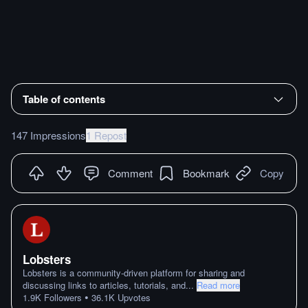
Table of contents
147 Impressions
1 Repost
Comment
Bookmark
Copy
Lobsters
Lobsters is a community-driven platform for sharing and
discussing links to articles, tutorials, and
...
Read more
•
1.9K
Followers
36.1K
Upvotes