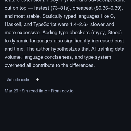
out on top — fastest (73–81s), cheapest ($0.36–0.39),
and most stable. Statically typed languages like C,
Haskell, and TypeScript were 1.4–2.6× slower and
more expensive. Adding type checkers (mypy, Steep)
to dynamic languages also significantly increased cost
and time. The author hypothesizes that AI training data
volume, language conciseness, and type system
overhead all contribute to the differences.
#
claude-code
Mar 29
•
9m
read
time
•
From
dev.to