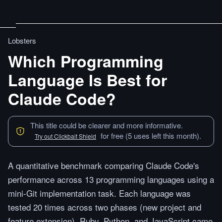
Lobsters
Which Programming
Language Is Best for
Claude Code?
This title could be clearer and more informative.
for free (5 uses left this month).
Try out Clickbait Shield
A quantitative benchmark comparing Claude Code's
performance across 13 programming languages using a
mini-Git implementation task. Each language was
tested 20 times across two phases (new project and
feature extension). Ruby, Python, and JavaScript came