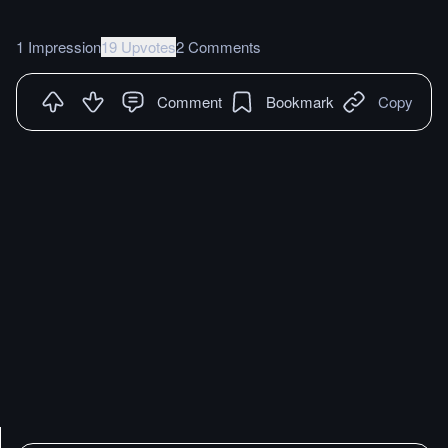
1 Impression
19 Upvotes
2 Comments
Comment
Bookmark
Copy