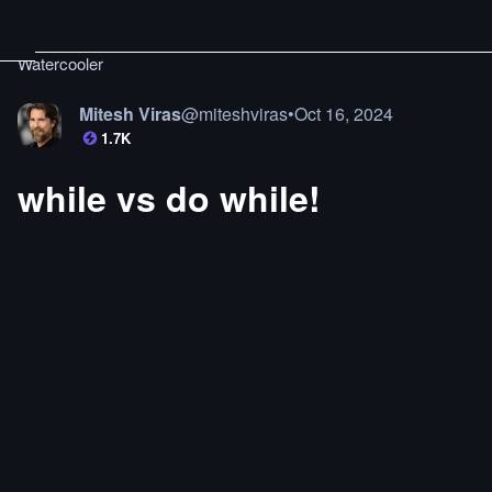
Watercooler
Mitesh Viras
@
miteshviras
•
Oct 16, 2024
1.7K
while vs do while!