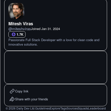
Mitesh Viras
@
miteshviras
Joined
Jan 31. 2024
1.7K
Passionate Full Stack Developer with a love for clean code and
innovative solutions.
Copy link
Share with your friends
©
2026
Daily Dev Ltd.
Guidelines
Explore
Tags
Sources
Squads
Leaderboard