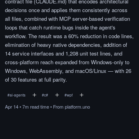
contract file (CLAUDE.md) that encodes architectural
decisions once and applies them consistently across
all files, combined with MCP server-based verification
loops that catch runtime bugs inside the agent's
workflow. The result was a 60% reduction in code lines,
elimination of heavy native dependencies, addition of
14 service interfaces and 1,208 unit test lines, and
cross-platform reach expanded from Windows-only to
Windows, WebAssembly, and macOS/Linux — with 26
of 30 features at full parity.
#
ai-agents
#
c#
#
wpf
Apr 14
•
7m
read
time
•
From
platform.uno