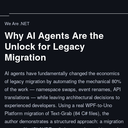
We Are .NET
Why AI Agents Are the
Unlock for Legacy
Migration
AI agents have fundamentally changed the economics
of legacy migration by automating the mechanical 80%
of the work — namespace swaps, event renames, API
translations — while leaving architectural decisions to
experienced developers. Using a real WPF-to-Uno
Platform migration of Text-Grab (84 C# files), the
author demonstrates a structured approach: a migration