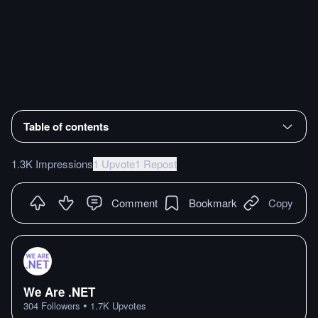
Table of contents
1.3K Impressions
1 Upvote
1 Repost
Comment
Bookmark
Copy
We Are .NET
•
304
Followers
1.7K
Upvotes