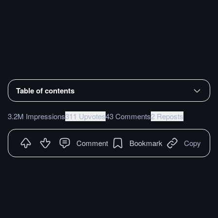
Table of contents
3.2M Impressions
311 Upvotes
43 Comments
2 Reposts
Comment
Bookmark
Copy