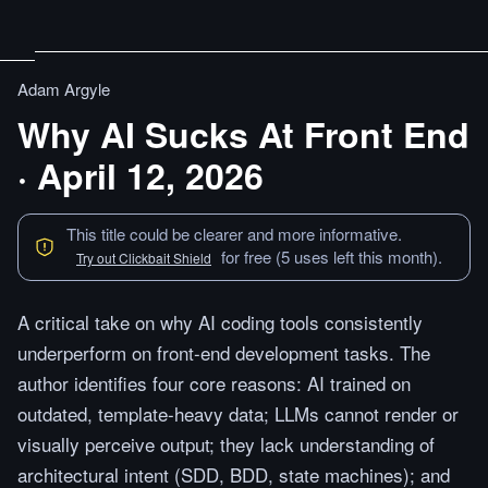
Adam Argyle
Why AI Sucks At Front End
· April 12, 2026
This title could be clearer and more informative.
for free (5 uses left this month).
Try out Clickbait Shield
A critical take on why AI coding tools consistently
underperform on front-end development tasks. The
author identifies four core reasons: AI trained on
outdated, template-heavy data; LLMs cannot render or
visually perceive output; they lack understanding of
architectural intent (SDD, BDD, state machines); and