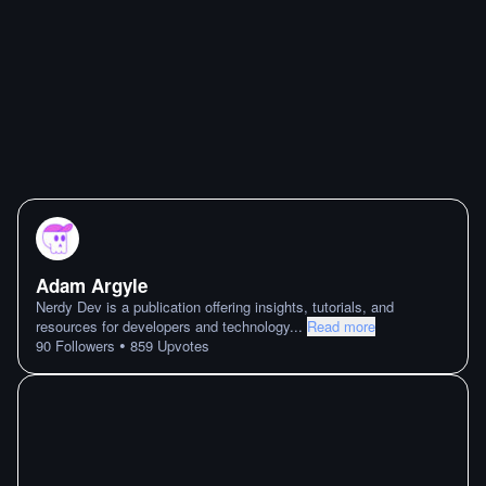
Adam Argyle
Nerdy Dev is a publication offering insights, tutorials, and
resources for developers and technology
...
Read more
•
90
Followers
859
Upvotes