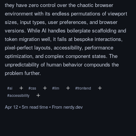
they have zero control over the chaotic browser
environment with its endless permutations of viewport
sizes, input types, user preferences, and browser
versions. While AI handles boilerplate scaffolding and
token migration well, it fails at bespoke interactions,
pixel-perfect layouts, accessibility, performance
optimization, and complex component states. The
unpredictability of human behavior compounds the
problem further.
#
ai
#
css
#
llm
#
frontend
#
accessibility
Apr 12
•
5m
read
time
•
From
nerdy.dev