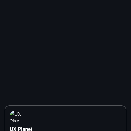
UX Planet