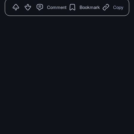
Comment
Bookmark
Copy