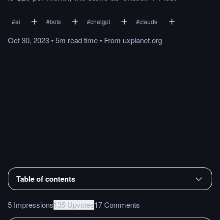
#
ai
#
bots
#
chatgpt
#
claude
Oct 30, 2023
•
5m
read
time
•
From
uxplanet.org
Table of contents
5 Impressions
135 Upvotes
17 Comments