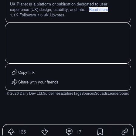
UX Planet is a platform or publication dedicated to user
experience (UX) design, usability, and inte
...
Read more
•
1.1K
Followers
6.9K
Upvotes
Copy link
Share with your friends
©
2026
Daily Dev Ltd.
Guidelines
Explore
Tags
Sources
Squads
Leaderboard
135
17