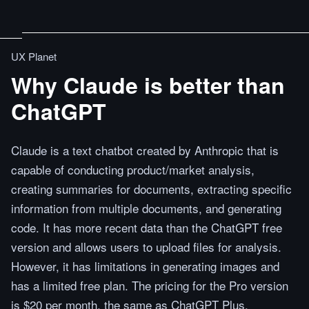
UX Planet
Why Claude is better than
ChatGPT
Claude is a text chatbot created by Anthropic that is
capable of conducting product/market analysis,
creating summaries for documents, extracting specific
information from multiple documents, and generating
code. It has more recent data than the ChatGPT free
version and allows users to upload files for analysis.
However, it has limitations in generating images and
has a limited free plan. The pricing for the Pro version
is $20 per month, the same as ChatGPT Plus.