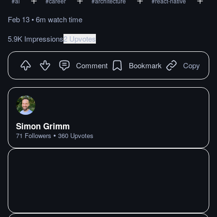
#
ai
#
career
#
architecture
#
react-native
Feb 13
•
6m
watch
time
5.9K Impressions
2 Upvotes
Comment
Bookmark
Copy
Simon Grimm
•
71
Followers
360
Upvotes