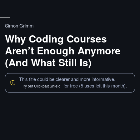
Simon Grimm
Why Coding Courses
Aren’t Enough Anymore
(And What Still Is)
This title could be clearer and more informative.
for free (5 uses left this month).
Try out Clickbait Shield