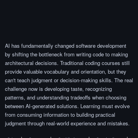
AI has fundamentally changed software development
by shifting the bottleneck from writing code to making
architectural decisions. Traditional coding courses still
provide valuable vocabulary and orientation, but they
can't teach judgment or decision-making skills. The real
challenge now is developing taste, recognizing
patterns, and understanding tradeoffs when choosing
between AI-generated solutions. Learning must evolve
from consuming information to building practical
judgment through real-world experience and mistakes.